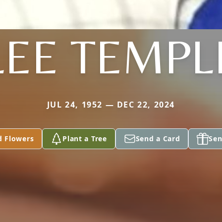
LEE TEMPL
JUL 24, 1952 — DEC 22, 2024
d Flowers
Plant a Tree
Send a Card
Sen