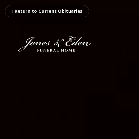
‹ Return to Current Obituaries