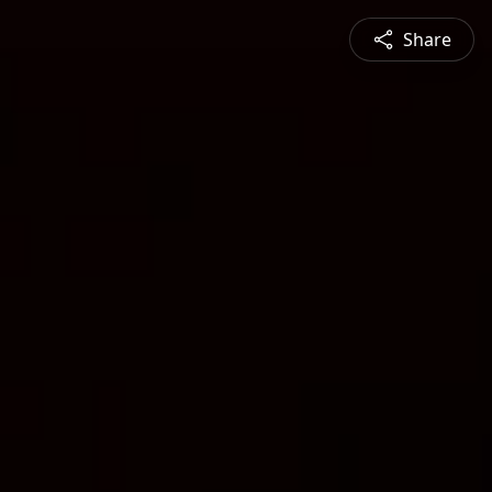
Share