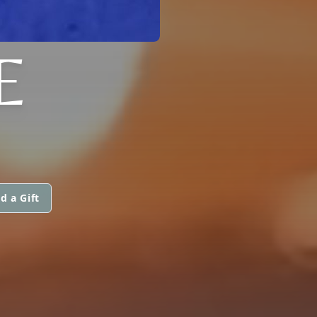
E
d a Gift