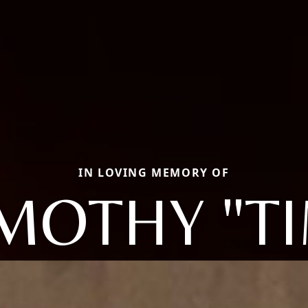
IN LOVING MEMORY OF
MOTHY "T