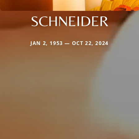
SCHNEIDER
JAN 2, 1953 — OCT 22, 2024