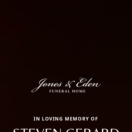
IN LOVING MEMORY OF