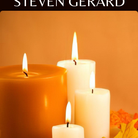
STEVEN GERARD