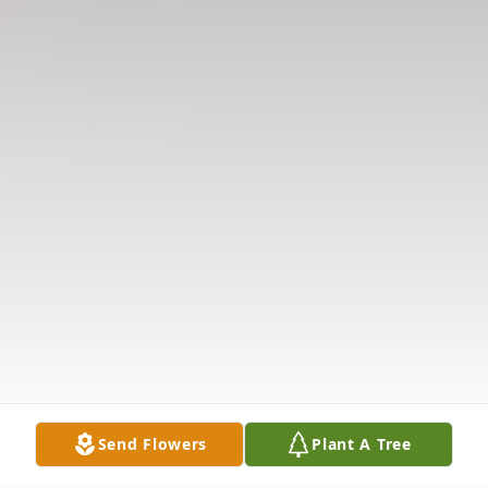
Send Flowers
Plant A Tree