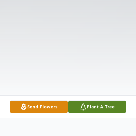
Send Flowers
Plant A Tree