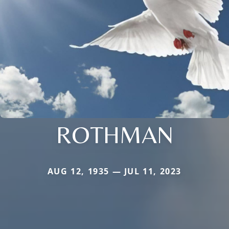
ROTHMAN
AUG 12, 1935 — JUL 11, 2023