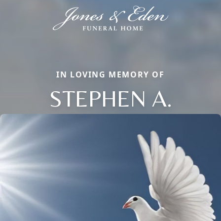
IN LOVING MEMORY OF
STEPHEN A.