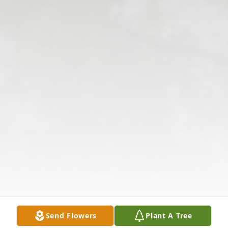
Send Flowers
Plant A Tree