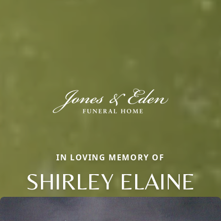
IN LOVING MEMORY OF
SHIRLEY ELAINE