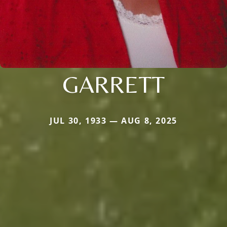
GARRETT
JUL 30, 1933 — AUG 8, 2025