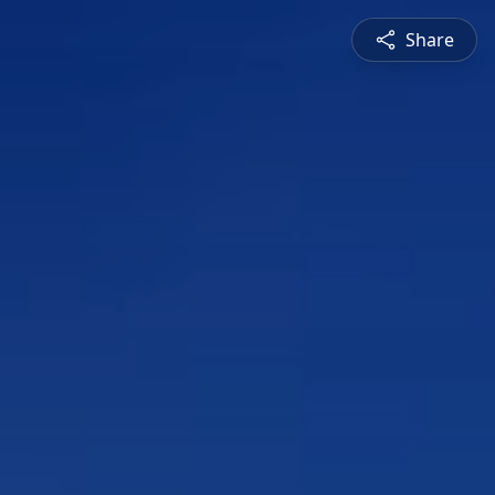
Share