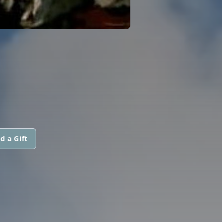
d a Gift