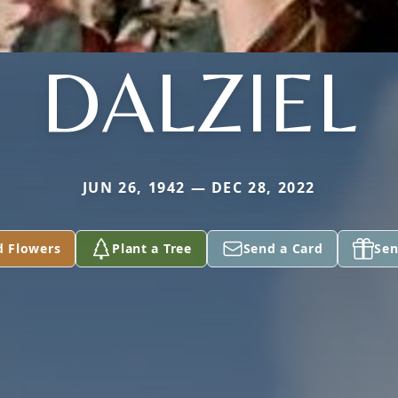
DALZIEL
JUN 26, 1942 — DEC 28, 2022
d Flowers
Plant a Tree
Send a Card
Sen