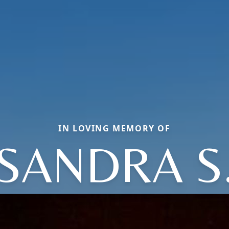
IN LOVING MEMORY OF
SANDRA S