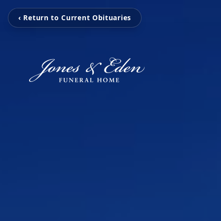
‹ Return to Current Obituaries