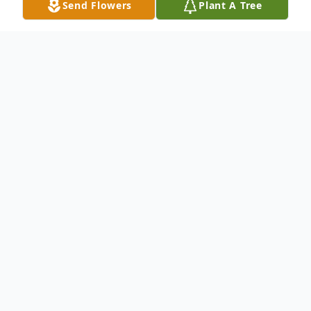
Send Flowers
Plant A Tree
Obituary
Rowan Virginia Ross, age 17, of
Washington, Iowa, passed away Monday,
October 14, 2024, following injuries
sustained in an automobile accident.