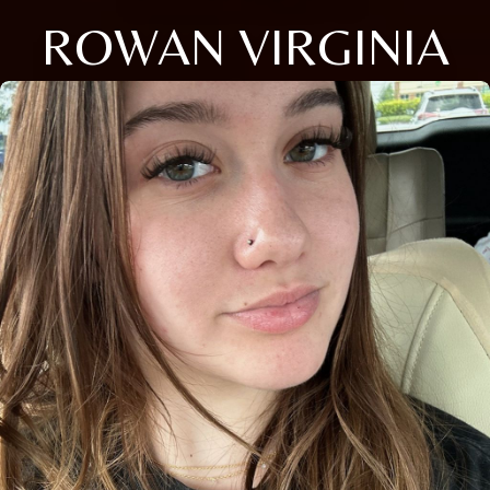
ROWAN VIRGINIA