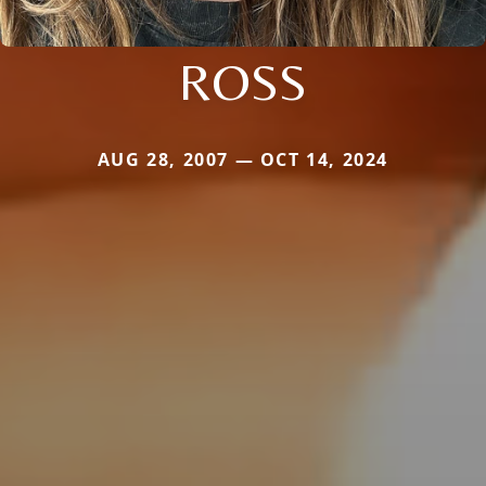
ROSS
AUG 28, 2007 — OCT 14, 2024