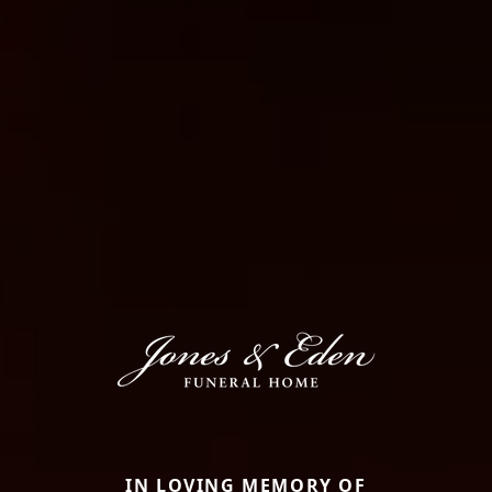
IN LOVING MEMORY OF