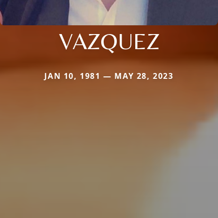
VAZQUEZ
JAN 10, 1981 — MAY 28, 2023