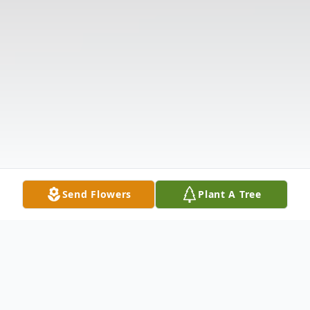
Send Flowers
Plant A Tree