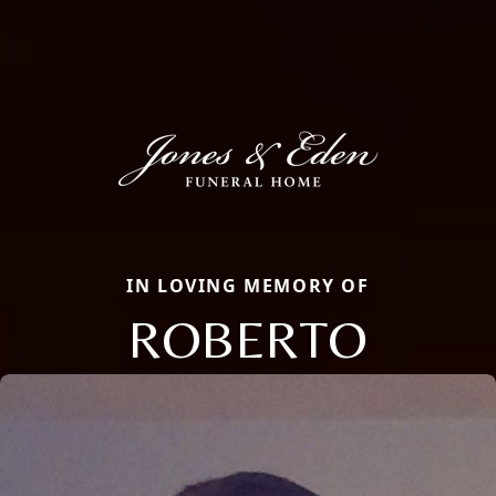
IN LOVING MEMORY OF
ROBERTO