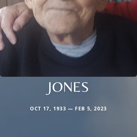
JONES
OCT 17, 1933 — FEB 5, 2023