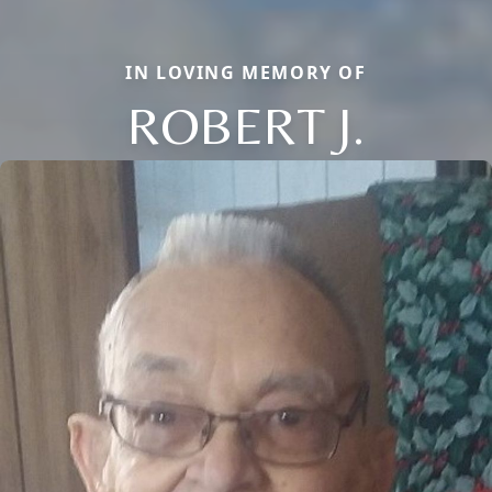
IN LOVING MEMORY OF
ROBERT J.