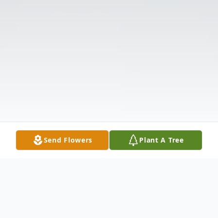
Send Flowers
Plant A Tree