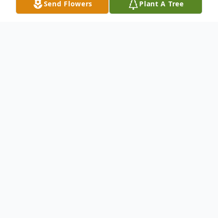
Send Flowers
Plant A Tree
Obituary
Pauline Marie Brown, age 87, of
Washington, Iowa, passed away Saturday,
March 9, 2024, at the United Presbyterian
Home in Washington.