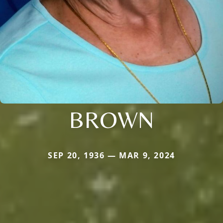
BROWN
SEP 20, 1936 — MAR 9, 2024