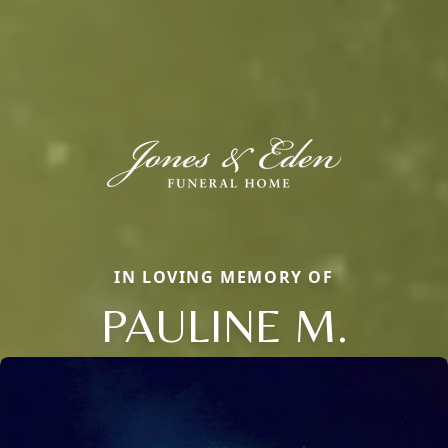
IN LOVING MEMORY OF
PAULINE M.