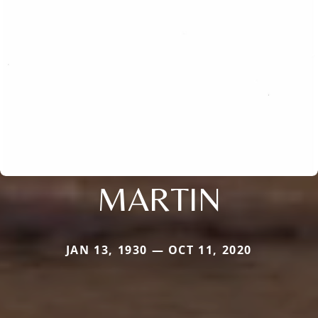
MARTIN
JAN 13, 1930 — OCT 11, 2020