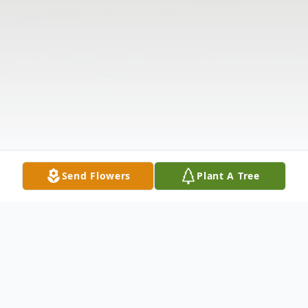
Send Flowers
Plant A Tree