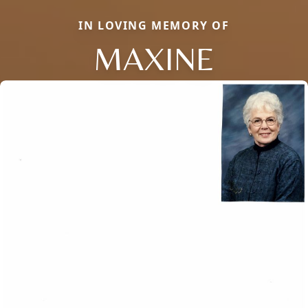
IN LOVING MEMORY OF
MAXINE