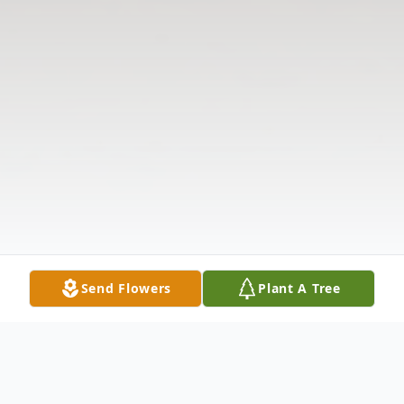
Send Flowers
Plant A Tree