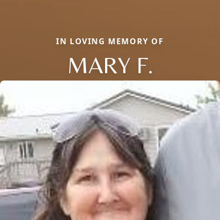
IN LOVING MEMORY OF
MARY F.