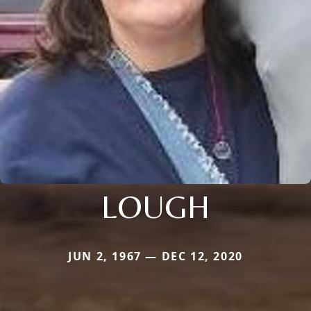
LOUGH
JUN 2, 1967 — DEC 12, 2020