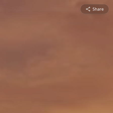
Share