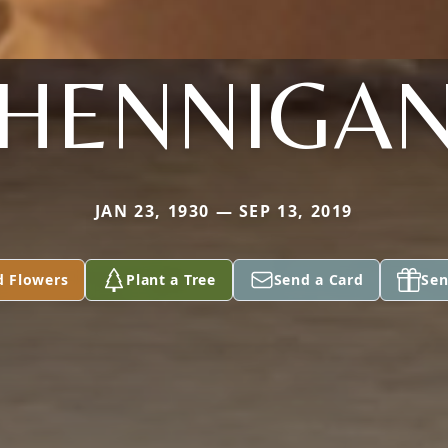
HENNIGA
JAN 23, 1930 — SEP 13, 2019
d Flowers
Plant a Tree
Send a Card
Sen