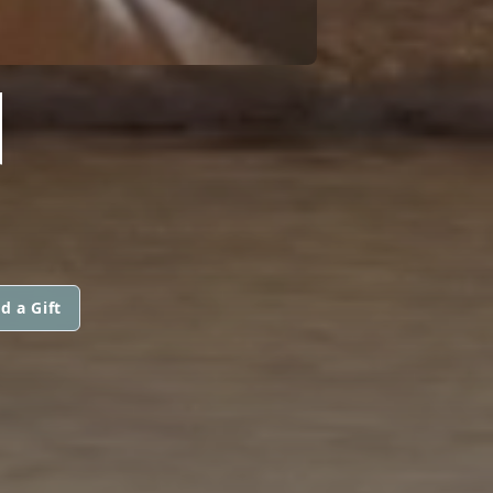
N
d a Gift