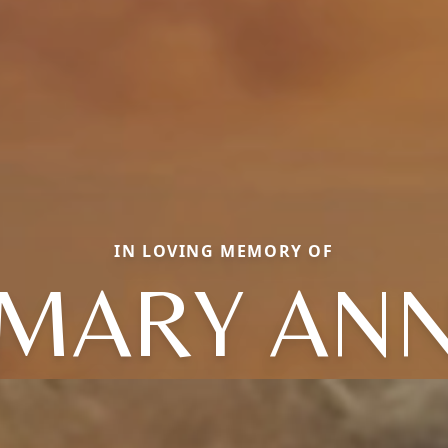
IN LOVING MEMORY OF
MARY AN