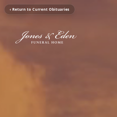
‹ Return to Current Obituaries