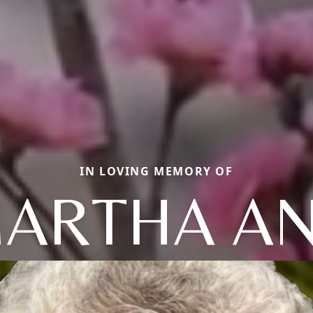
IN LOVING MEMORY OF
ARTHA A