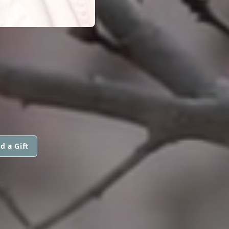
d a Gift