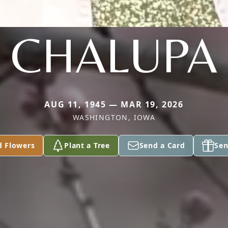
CHALUPA
AUG 11, 1945 — MAR 19, 2026
WASHINGTON, IOWA
d Flowers
Plant a Tree
Send a Card
Sen