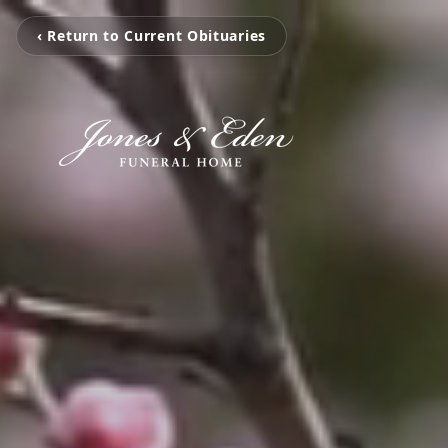
‹ Return to Current Obituaries