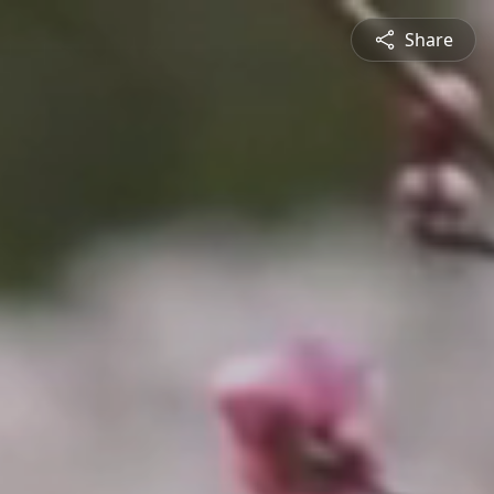
Share