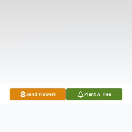
Send Flowers
Plant A Tree