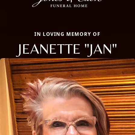
IN LOVING MEMORY OF
JEANETTE "JAN"