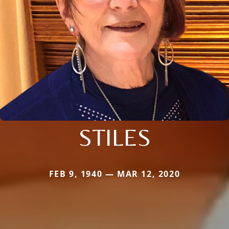
STILES
FEB 9, 1940 — MAR 12, 2020