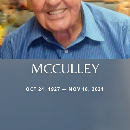
MCCULLEY
OCT 24, 1927 — NOV 18, 2021