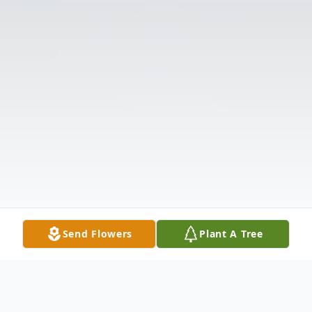
Send Flowers
Plant A Tree