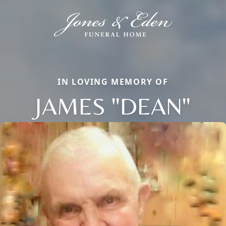
IN LOVING MEMORY OF
JAMES "DEAN"