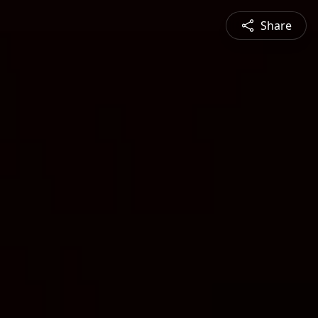
Share