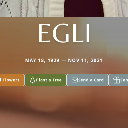
EGLI
MAY 18, 1929 — NOV 11, 2021
d Flowers
Plant a Tree
Send a Card
Sen