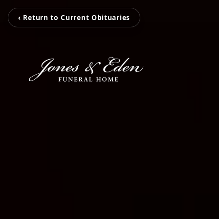
‹ Return to Current Obituaries