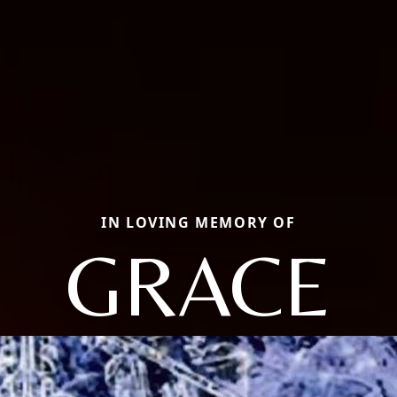
IN LOVING MEMORY OF
GRACE