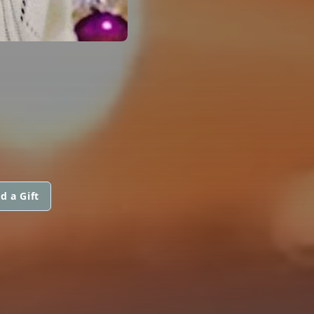
d a Gift