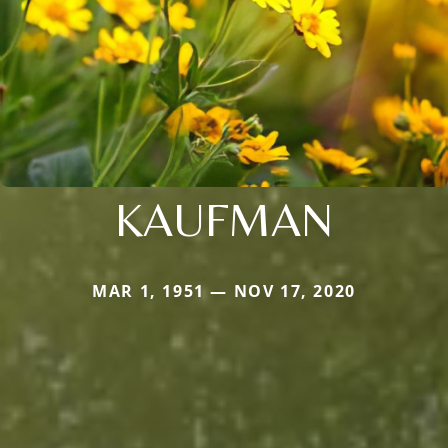
KAUFMAN
MAR 1, 1951 — NOV 17, 2020