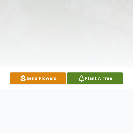
Send Flowers
Plant A Tree