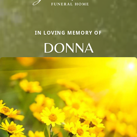
IN LOVING MEMORY OF
DONNA