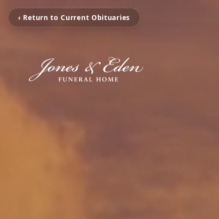
‹ Return to Current Obituaries