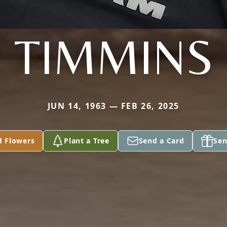
TIMMINS
JUN 14, 1963 — FEB 26, 2025
d Flowers
Plant a Tree
Send a Card
Sen