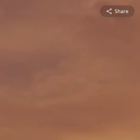
Share