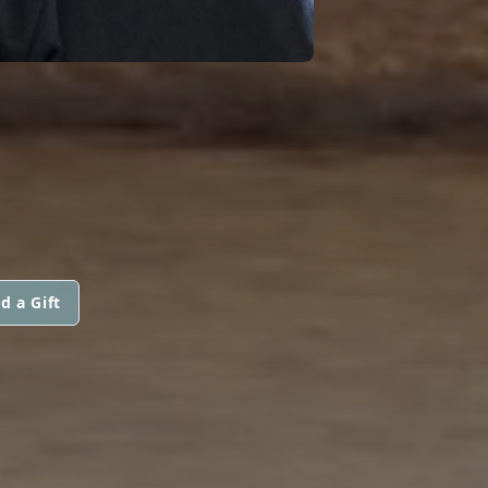
d a Gift