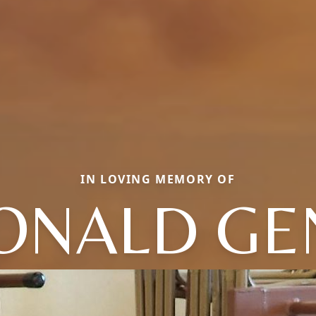
IN LOVING MEMORY OF
ONALD GE