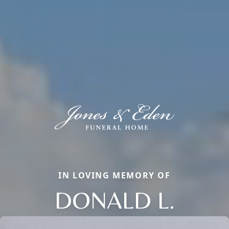
IN LOVING MEMORY OF
DONALD L.