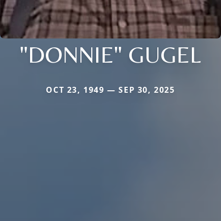
"DONNIE" GUGEL
OCT 23, 1949 — SEP 30, 2025