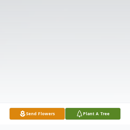
Send Flowers
Plant A Tree