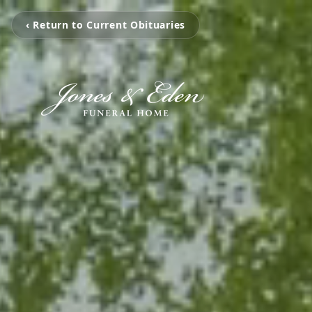
‹ Return to Current Obituaries