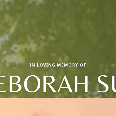
IN LOVING MEMORY OF
EBORAH S