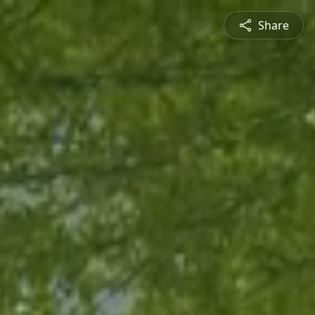
Share