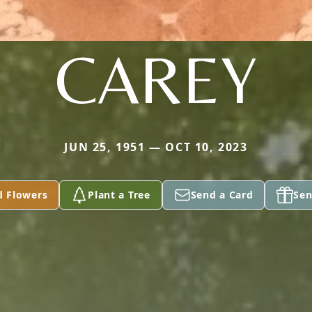
CAREY
JUN 25, 1951 — OCT 10, 2023
d Flowers
Plant a Tree
Send a Card
Sen