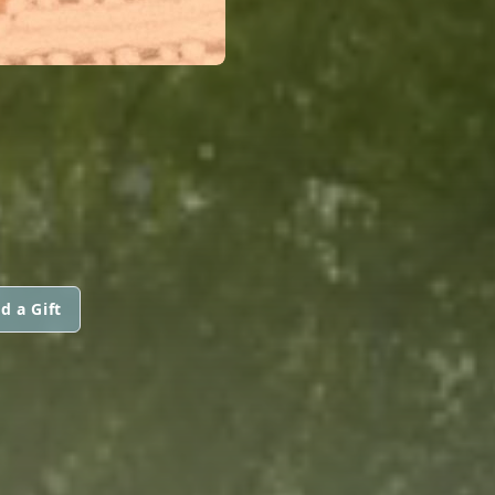
d a Gift