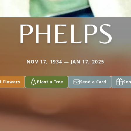
PHELPS
NOV 17, 1934 — JAN 17, 2025
d Flowers
Plant a Tree
Send a Card
Sen