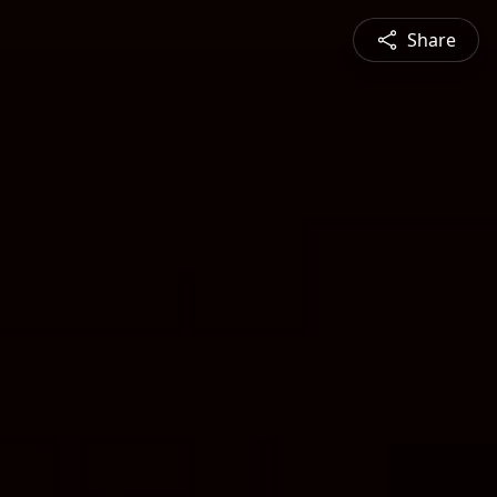
Share