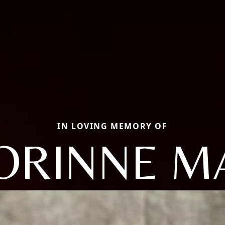
IN LOVING MEMORY OF
ORINNE M