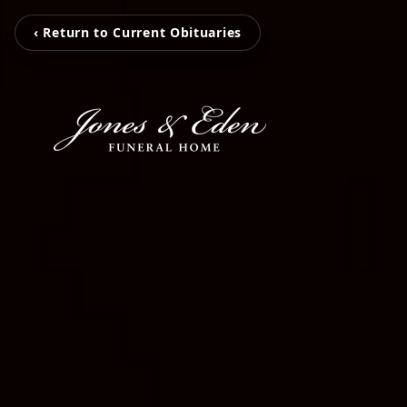
‹ Return to Current Obituaries