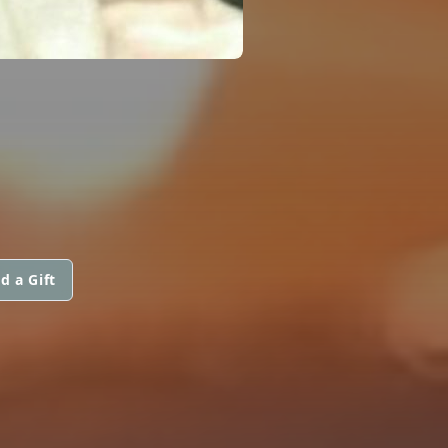
d a Gift