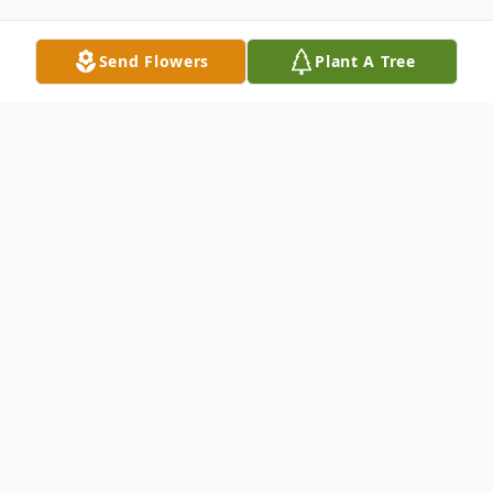
Send Flowers
Plant A Tree
Obituary
Bonnie L. Henry, age 70, of Washington,
Iowa, died Sunday, August 18, 2019, at the
University of Iowa Hospital following a
sudden illness.