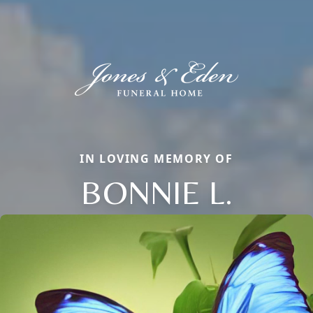
IN LOVING MEMORY OF
BONNIE L.