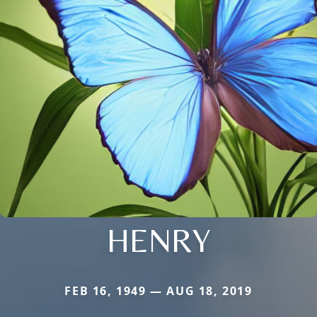
HENRY
FEB 16, 1949 — AUG 18, 2019