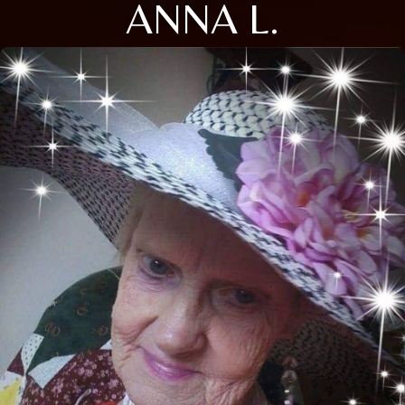
ANNA L.