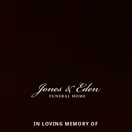
IN LOVING MEMORY OF