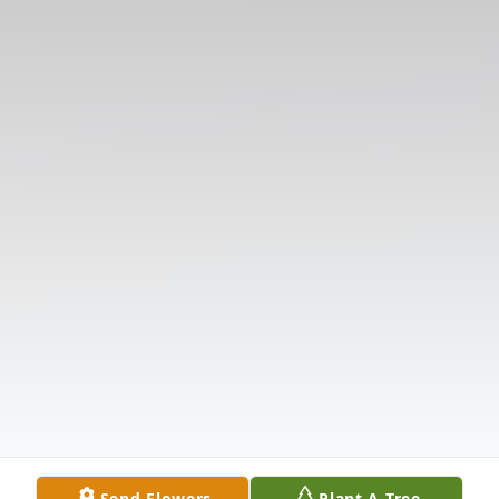
Send Flowers
Plant A Tree