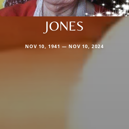
JONES
NOV 10, 1941 — NOV 10, 2024