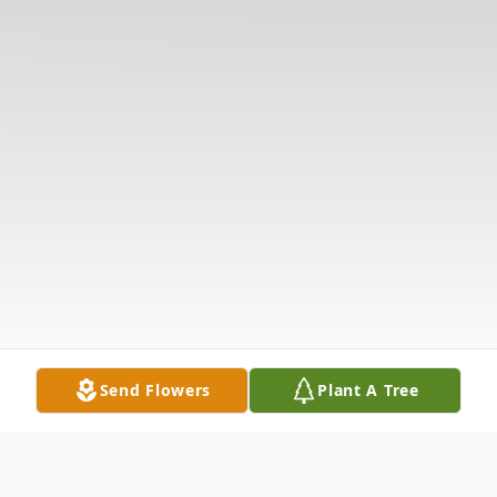
Send Flowers
Plant A Tree