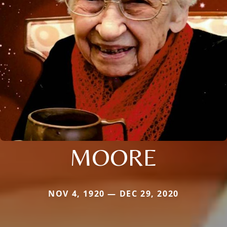
MOORE
NOV 4, 1920 — DEC 29, 2020