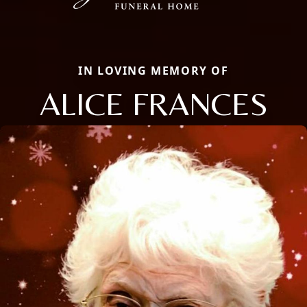
IN LOVING MEMORY OF
ALICE FRANCES